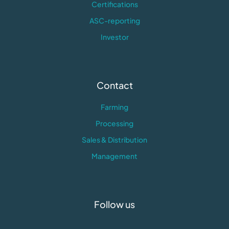
Certifications
ASC-reporting
Investor
Contact
Farming
Processing
Sales & Distribution
Management
Follow us