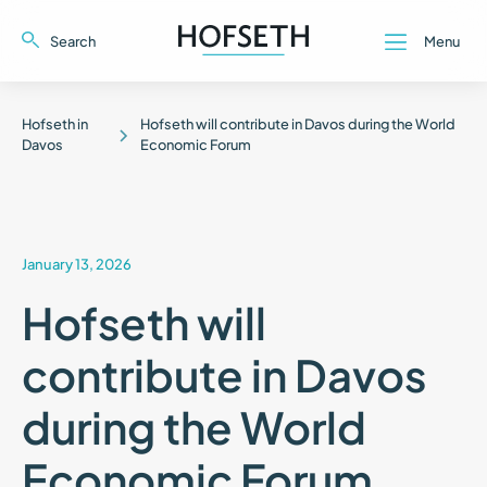
Search
Menu
Close
Close
Hofseth in
Hofseth will contribute in Davos during the World
Davos
Economic Forum
January 13, 2026
Hofseth will
contribute in Davos
during the World
Economic Forum