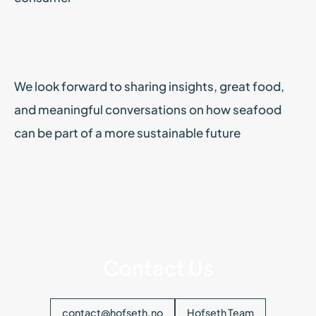
We look forward to sharing insights, great food,
and meaningful conversations on how seafood
can be part of a more sustainable future
Contact Us
contact@hofseth.no
Hofseth Team