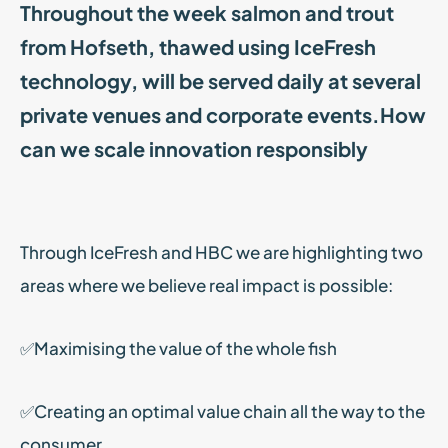
Throughout the week salmon and trout
from Hofseth, thawed using IceFresh
technology, will be served daily at several
private venues and corporate events.How
can we scale innovation responsibly
Through IceFresh and HBC we are highlighting two
areas where we believe real impact is possible:
✅Maximising the value of the whole fish
✅Creating an optimal value chain all the way to the
consumer