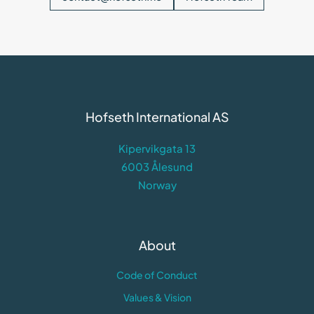
Hofseth International AS
Kipervikgata 13
6003 Ålesund
Norway
About
Code of Conduct
Values & Vision