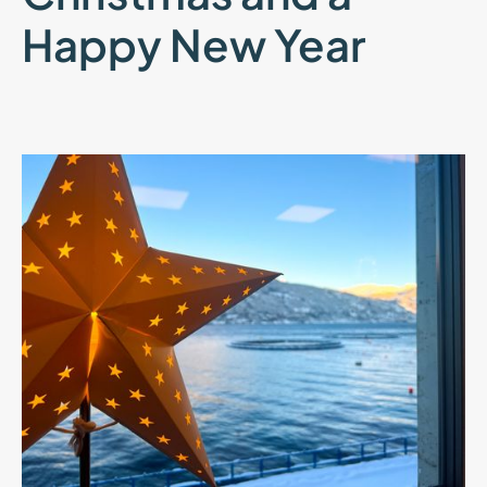
Happy New Year