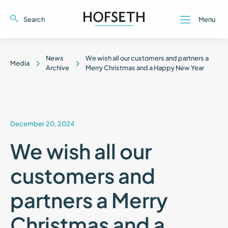
Search
Menu
Close
Close
News
We wish all our customers and partners a
Media
Archive
Merry Christmas and a Happy New Year
December 20, 2024
We wish all our
customers and
partners a Merry
Christmas and a