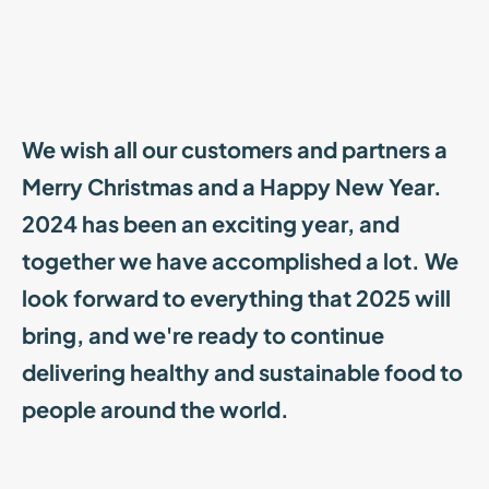
We wish all our customers and partners a
Merry Christmas and a Happy New Year.
2024 has been an exciting year, and
together we have accomplished a lot. We
look forward to everything that 2025 will
bring, and we're ready to continue
delivering healthy and sustainable food to
people around the world.