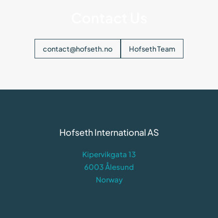
Contact Us
contact@hofseth.no
Hofseth Team
Hofseth International AS
Kipervikgata 13
6003 Ålesund
Norway