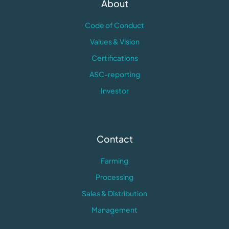
About
Code of Conduct
Values & Vision
Certifications
ASC-reporting
Investor
Contact
Farming
Processing
Sales & Distribution
Management