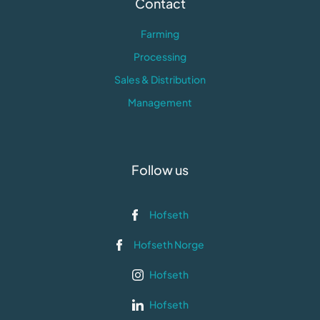
Contact
Farming
Processing
Sales & Distribution
Management
Follow us
Hofseth
Hofseth Norge
Hofseth
Hofseth