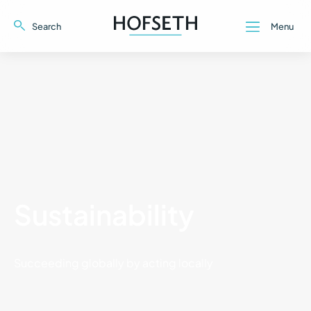
Search
Menu
Close
Close
Sustainability
Succeeding globally by acting locally