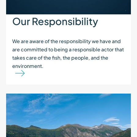
Our Responsibility
We are aware of the responsibility we have and
are committed to being a responsible actor that
takes care of the fish, the people, and the
environment.