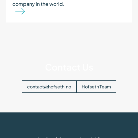
company in the world.
Contact Us
contact@hofseth.no
Hofseth Team