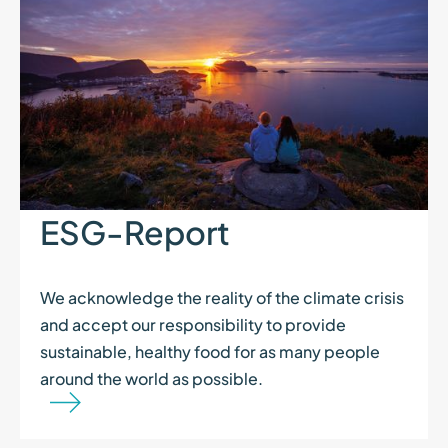
ESG-Report
We acknowledge the reality of the climate crisis
and accept our responsibility to provide
sustainable, healthy food for as many people
around the world as possible.