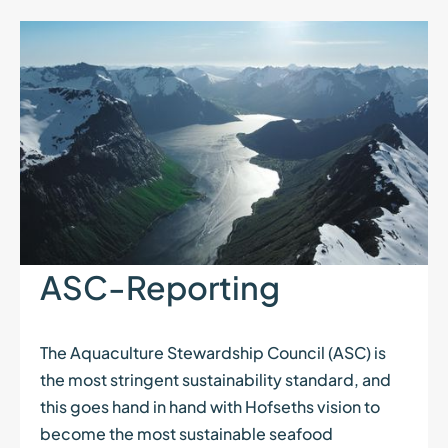
ASC-Reporting
The Aquaculture Stewardship Council (ASC) is
the most stringent sustainability standard, and
this goes hand in hand with Hofseths vision to
become the most sustainable seafood