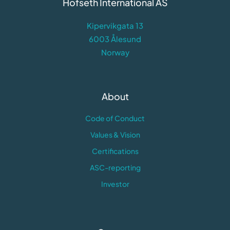
Hofseth International AS
Kipervikgata 13
6003 Ålesund
Norway
About
Code of Conduct
Values & Vision
Certifications
ASC-reporting
Investor