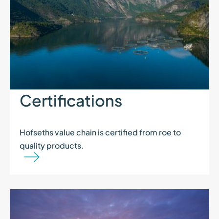
Certifications
Hofseths value chain is certified from roe to
quality products.